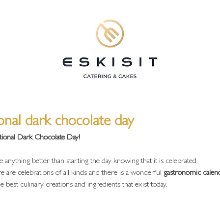
ional dark chocolate day
tional Dark Chocolate Day!
 anything better than starting the day knowing that it is celebrated
e are celebrations of all kinds and there is a wonderful
 gastronomic calen
 best culinary creations and ingredients that exist today.