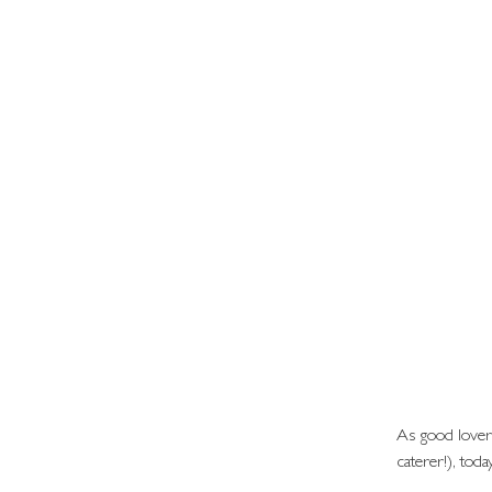
As good lover
caterer!), toda