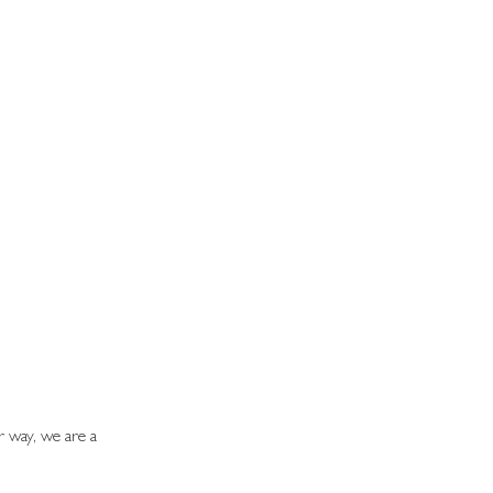
r way, we are a 