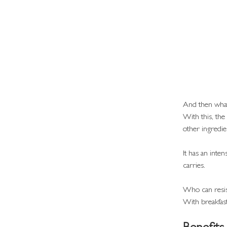
And then what 
With this, the
other ingredi
It has an inte
carries.
Who can resis
With breakfast