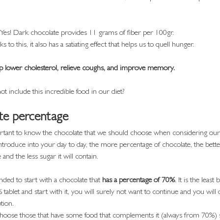
 Yes! Dark chocolate provides 11 grams of fiber per 100gr.
s to this, it also has a satiating effect that helps us to quell hunger.
help lower cholesterol, relieve coughs, and improve memory.
 include this incredible food in our diet?
te percentage
ortant to know the chocolate that we should choose when considering our 
ntroduce into your day to day, the more percentage of chocolate, the bette
e and the less sugar it will contain.
ded to start with a chocolate that
 has a percentage of 70%
. It is the least 
% tablet and start with it, you will surely not want to continue and you will 
tion.
choose those that have some food that complements it (always from 70%) s