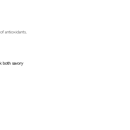
of antioxidants, 
k both savory 