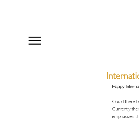
Internat
Happy Interna
Could there be
Currently ther
emphasizes the