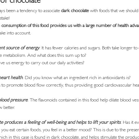
 of chocolate
ys been a tendency to associate 
dark chocolate
 with foods that we should 
stake!
consumption of this food provides us with a large number of health adva
ake into account.
lent source of energy
. It has fewer calories and sugars. Both take longer to
ate metabolism. And what does this sum up to?
ve us energy to carry out our daily activities?
 heart health
. Did you know what an ingredient rich in antioxidants is?
us to promote blood flow correctly, thus providing good cardiovascular hea
blood pressure
. The flavonoids contained in this food help dilate blood ve
w better.
 produces a feeling of well-being and helps to lift your spirits
. Has it 
you eat certain foods, you feel in a better mood? This is due to the prese
ich in this case is found in dark chocolate, and helps stimulate the produc