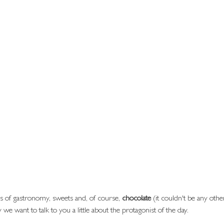
s of gastronomy, sweets and, of course, 
chocolate
 (it couldn't be any othe
y we want to talk to you a little about the protagonist of the day.