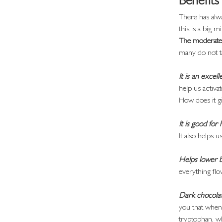
Benefits
There has alwa
this is a big mi
The moderate 
many do not t
It is an excel
help us activ
How does it gi
It is good for
It also helps 
Helps lower 
everything flo
Dark chocolate
you that when 
tryptophan, wh