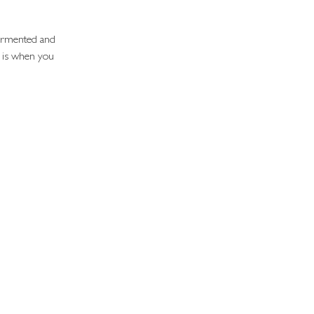
fermented and 
t is when you 