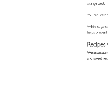
orange zest.
You can leave 
While sugars a
helps prevent i
Recipes 
We associate 
and sweet rec