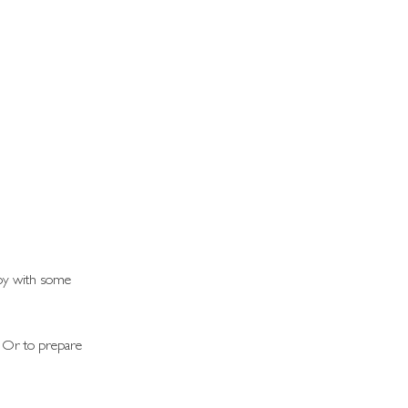
joy with some 
? Or to prepare 