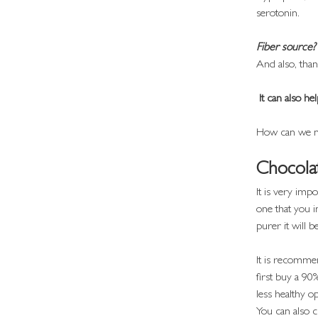
serotonin.
Fiber source?
And also, thank
 It can also 
How can we not
Chocola
It is very imp
one that you i
purer it will b
It is recommen
first buy a 90
less healthy op
You can also 