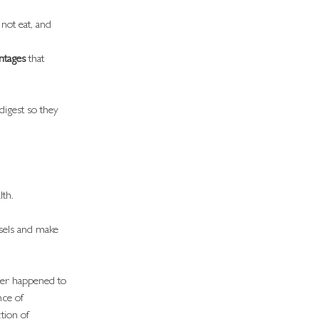
not eat, and 
ntages
 that 
 digest so they 
lth.
ssels and make 
ever happened to 
nce of 
tion of 