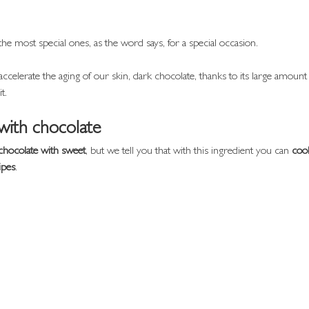
the most special ones, as the word says, for a special occasion.
ccelerate the aging of our skin, dark chocolate, thanks to its large amount 
t.
with chocolate
chocolate with sweet
, but we tell you that with this ingredient you can 
coo
ipes
.