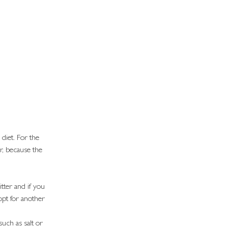
diet. For the 
r, because the 
bitter and if you 
opt for another 
uch as salt or 