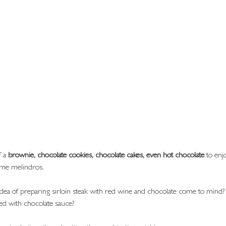
 a 
brownie, chocolate cookies, chocolate cakes, even hot chocolate
 to en
me melindros.
idea of preparing sirloin steak with red wine and chocolate come to mind
fed with chocolate sauce?