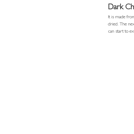
Dark Ch
It is made fro
dried. The nex
can start to ex