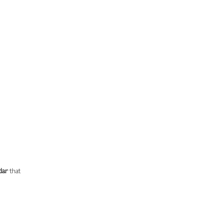
dar
 that 