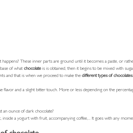
happens? These inner parts are ground until it becomes a paste, or rathe
 base of what 
chocolate
 is is obtained, then it begins to be mixed with suga
ents and that is when we proceed to make the 
different types of chocolates
nse flavor and a slight bitter touch. More or less depending on the percentag
t an ounce of dark chocolate?
, inside a yogurt with fruit, accompanying coffee,... It goes with any mome