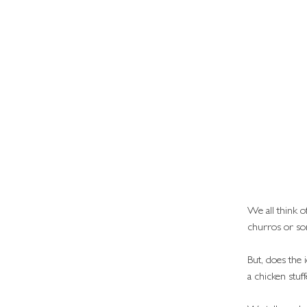
We all think of
churros or so
But, does the 
a chicken stuf