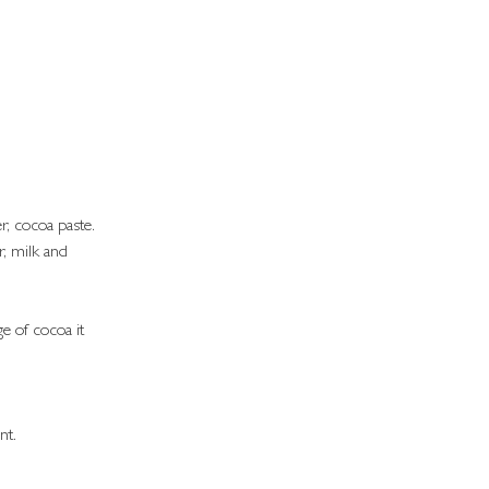
r, cocoa paste.
r, milk and 
.
e of cocoa it 
nt.