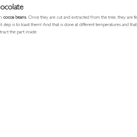
ocolate
m 
cocoa beans
. Once they are cut and extracted from the tree, they are 
t step is to toast them! And that is done at different temperatures and tha
tract the part inside.