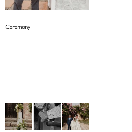
Ceremony