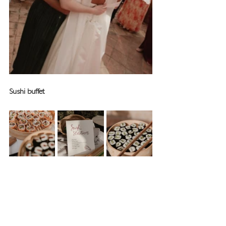
Sushi buffet