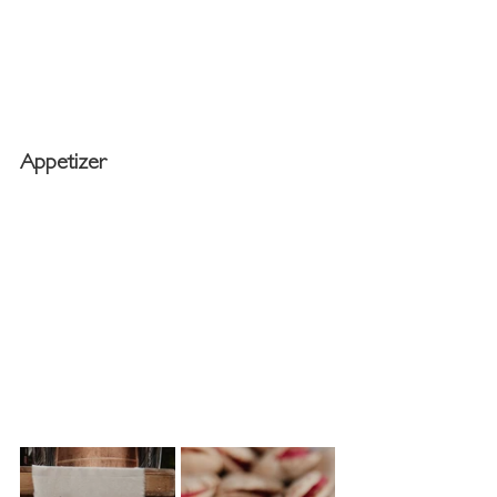
Appetizer