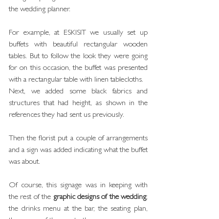
the wedding planner.
For example, at ESKISIT we usually set up 
buffets with beautiful rectangular wooden 
tables. But to follow the look they were going 
for on this occasion, the buffet was presented 
with a rectangular table with linen tablecloths.
Next, we added some black fabrics and 
structures that had height, as shown in the 
references they had sent us previously.
Then the florist put a couple of arrangements 
and a sign was added indicating what the buffet 
was about.
Of course, this signage was in keeping with 
the rest of the 
graphic designs of the wedding
; 
the drinks menu at the bar, the seating plan, 