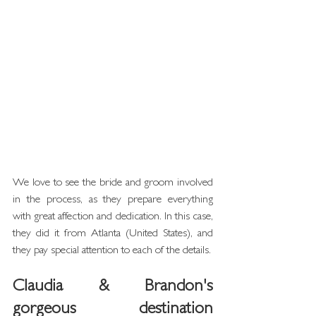
We love to see the bride and groom involved 
in the process, as they prepare everything 
with great affection and dedication. In this case, 
they did it from Atlanta (United States), and 
they pay special attention to each of the details.
Claudia & Brandon's 
gorgeous destination 