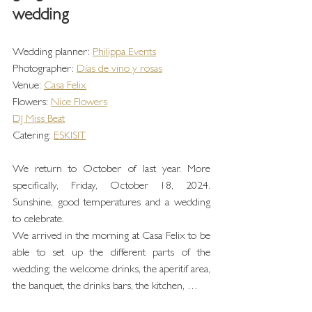
wedding
Wedding planner: 
Philippa Events
Photographer: 
Días de vino y rosas
Venue: 
Casa Felix
Flowers: 
Nice Flowers
DJ Miss Beat
Catering: 
ESKISIT
We return to October of last year. More 
specifically, Friday, October 18, 2024. 
Sunshine, good temperatures and a wedding 
to celebrate.
We arrived in the morning at Casa Felix to be 
able to set up the different parts of the 
wedding; the welcome drinks, the aperitif area, 
the banquet, the drinks bars, the kitchen, …