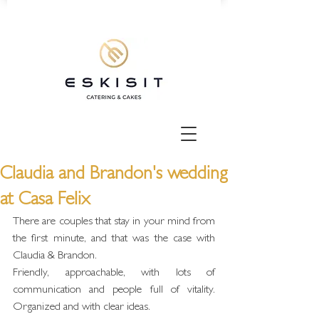
Claudia and Brandon's wedding
at Casa Felix
There are couples that stay in your mind from 
the first minute, and that was the case with 
Claudia & Brandon.
Friendly, approachable, with lots of 
communication and people full of vitality. 
Organized and with clear ideas.