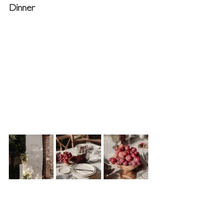
Dinner