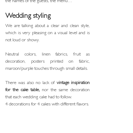
the names of the guests, the menu…
Wedding styling
We are talking about a clear and clean style, 
which is very pleasing on a visual level and is 
not loud or showy.
Neutral colors, linen fabrics, fruit as 
decoration, posters printed on fabric, 
maroon/purple touches through small details.
There was also no lack of 
vintage inspiration 
for the cake table,
 nor the same decoration 
that each wedding cake had to follow.
4 decorations for 4 cakes with different flavors.