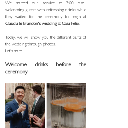
We started our service at 3:00 p.m., 
welcoming guests with refreshing drinks while 
they waited for the ceremony to begin at 
Claudia & Brandon's wedding at Casa Felix
.
Today, we will show you the different parts of 
the wedding through photos.
Let's start!
Welcome drinks before the 
ceremony