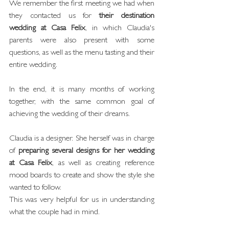
We remember the first meeting we had when 
they contacted us for 
their destination 
wedding at Casa Felix
, in which Claudia's 
parents were also present with some 
questions, as well as the menu tasting and their 
entire wedding.
In the end, it is many months of working 
together, with the same common goal of 
achieving the wedding of their dreams.
Claudia is a designer. She herself was in charge 
of 
preparing several designs for her wedding 
at Casa Felix
, as well as creating reference 
mood boards to create and show the style she 
wanted to follow.
This was very helpful for us in understanding 
what the couple had in mind.