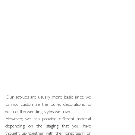
Our set-ups are usually more basic since we 
cannot customize the buffet decorations to 
each of the wedding styles we have.
However, we can provide different material 
depending on the staging that you have 
thought up together with the florist team or 