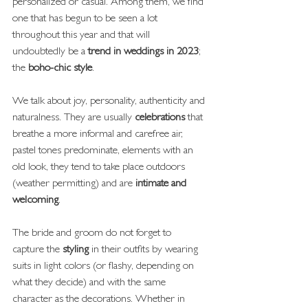
personalized or casual. Among them, we find 
one that has begun to be seen a lot 
throughout this year and that will 
undoubtedly be a
 trend in weddings in 2023
; 
the 
boho-chic style
.
We talk about joy, personality, authenticity and 
naturalness. They are usually 
celebrations
 that 
breathe a more informal and carefree air, 
pastel tones predominate, elements with an 
old look, they tend to take place outdoors 
(weather permitting) and are 
intimate and 
welcoming
.
The bride and groom do not forget to 
capture the
 styling
 in their outfits by wearing 
suits in light colors (or flashy, depending on 
what they decide) and with the same 
character as the decorations. Whether in 