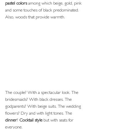
pastel colors
 among which beige, gold, pink 
and some touches of black predominated. 
Also, woods that provide warmth.
The couple? With a spectacular look. The 
bridesmaids? With black dresses. The 
godparents? With beige suits. The wedding 
flowers? Dry and with light tones. The 
dinner
? 
Cocktail style
 but with seats for 
everyone.