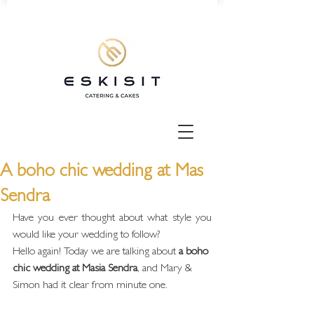
A boho chic wedding at Mas
Sendra
Have you ever thought about what style you 
would like your wedding to follow?
Hello again! Today we are talking about
 a boho 
chic wedding at Masia Sendra
, and Mary & 
Simon had it clear from minute one.