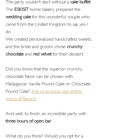
The party couldn't start without a 
cake buffet
!
The 
ESKISIT
 home bakery prepared the 
wedding cake
 for this wonderful couple who 
came from the United Kingdom to say yes I 
do.
We created personalized handcrafted sweets, 
and the bride and groom chose 
crunchy 
chocolate
 and 
red velvet
 for their dessert.
Did you know that the superior crunchy 
chocolate flavor can be chosen with 
Madagascar Vanilla Pound Cake or Chocolate 
Pound Cake? 
Ask us to know our entire 
menu of flavors!
And well, to finish, an incredible party with 
three hours of open bar
.
What do you think? Would you opt for a 