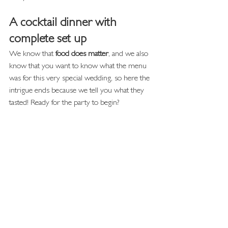
A cocktail dinner with 
complete set up
We know that
 food does matter
, and we also 
know that you want to know what the menu 
was for this very special wedding, so here the 
intrigue ends because we tell you what they 
tasted! Ready for the party to begin?