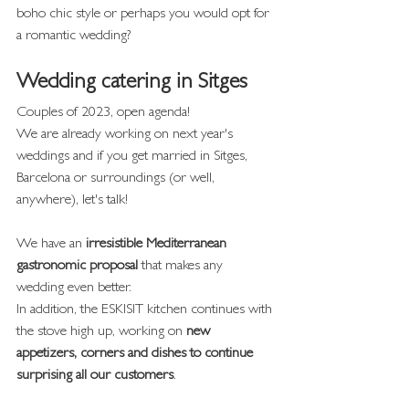
boho chic style or perhaps you would opt for 
a romantic wedding?
Wedding catering in Sitges
Couples of 2023, open agenda!
We are already working on next year's 
weddings and if you get married in Sitges, 
Barcelona or surroundings (or well, 
anywhere), let's talk!
We have an 
irresistible Mediterranean 
gastronomic proposal
 that makes any 
wedding even better.
In addition, the ESKISIT kitchen continues with 
the stove high up, working on 
new 
appetizers, corners and dishes to continue 
surprising all our customers
.