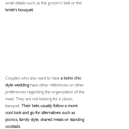
small details such as the groom's belt or the
bride's bouquet
.
Couples who also want to have
 a boho chic 
style wedding
 have other references or other 
preferences regarding the organization of the 
meal. They are not looking for a classic 
banquet. 
Their bets usually follow a more 
cool look and go for alternatives such as 
picnics, family style, shared meals or standing 
cocktails
.