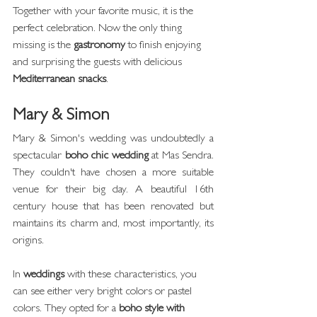
Together with your favorite music, it is the 
perfect celebration. Now the only thing 
missing is the 
gastronomy
 to finish enjoying 
and surprising the guests with delicious 
Mediterranean snacks
.
Mary & Simon
Mary & Simon's wedding was undoubtedly a 
spectacular 
boho chic wedding
 at Mas Sendra. 
They couldn't have chosen a more suitable 
venue for their big day. A beautiful 16th 
century house that has been renovated but 
maintains its charm and, most importantly, its 
origins.
In 
weddings
 with these characteristics, you 
can see either very bright colors or pastel 
colors. They opted for a 
boho style with 