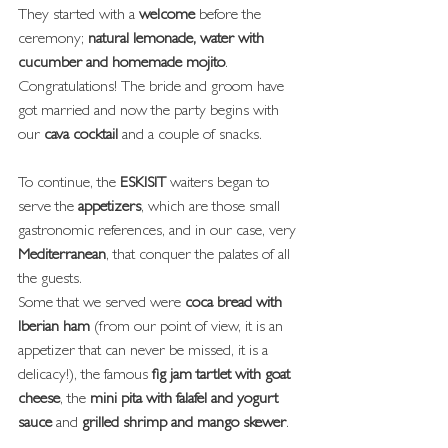
They started with a 
welcome
 before the 
ceremony; 
natural lemonade, water with 
cucumber and homemade mojito
.
Congratulations! The bride and groom have 
got married and now the party begins with 
our 
cava cocktail
 and a couple of snacks.
To continue, the 
ESKISIT
 waiters began to 
serve the 
appetizers
, which are those small 
gastronomic references, and in our case, very 
Mediterranean
, that conquer the palates of all 
the guests.
Some that we served were 
coca bread with 
Iberian ham
 (from our point of view, it is an 
appetizer that can never be missed, it is a 
delicacy!), the famous
 fig jam tartlet with goat 
cheese
, the 
mini pita with falafel and yogurt 
sauce
 and 
grilled shrimp and mango skewer
.