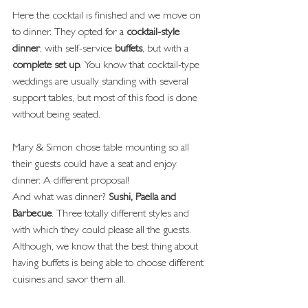
Here the cocktail is finished and we move on 
to dinner. They opted for a
 cocktail-style 
dinner
, with self-service 
buffets
, but with a 
complete set up
. You know that cocktail-type 
weddings are usually standing with several 
support tables, but most of this food is done 
without being seated.
Mary & Simon chose table mounting so all 
their guests could have a seat and enjoy 
dinner. A different proposal!
And what was dinner?
 Sushi, Paella and 
Barbecue
. Three totally different styles and 
with which they could please all the guests. 
Although, we know that the best thing about 
having buffets is being able to choose different 
cuisines and savor them all.