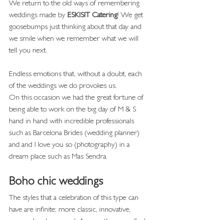
We return to the old ways of remembering 
weddings made by 
ESKISIT Catering
! We get 
goosebumps just thinking about that day and 
we smile when we remember what we will 
tell you next.
Endless emotions that, without a doubt, each 
of the weddings we do provokes us.
On this occasion we had the great fortune of 
being able to work on the big day of M & S 
hand in hand with incredible professionals 
such as Barcelona Brides (wedding planner) 
and and I love you so (photography) in a 
dream place such as Mas Sendra.
Boho chic weddings
The styles that a celebration of this type can 
have are infinite; more classic, innovative, 