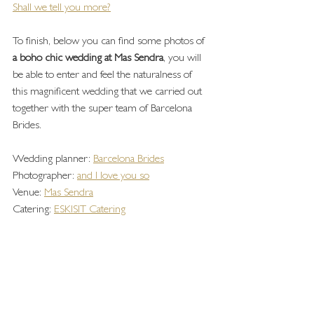
Shall we tell you more?
To finish, below you can find some photos of 
a boho chic wedding at Mas Sendra
, you will 
be able to enter and feel the naturalness of 
this magnificent wedding that we carried out 
together with the super team of Barcelona 
Brides.
Wedding planner: 
Barcelona Brides
Photographer: 
and I love you so
Venue: 
Mas Sendra
Catering: 
ESKISIT Catering