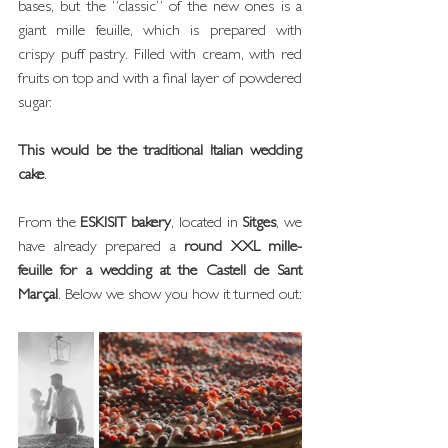
bases, but the “classic” of the new ones is a 
giant mille feuille, which is prepared with 
crispy puff pastry. Filled with cream, with red 
fruits on top and with a final layer of powdered 
sugar.
This would be the traditional Italian wedding 
cake
.
From the 
ESKISIT bakery
, located in 
Sitges
, we 
have already prepared a 
round XXL mille-
feuille for a wedding at the Castell de Sant 
Marçal
. Below we show you how it turned out: