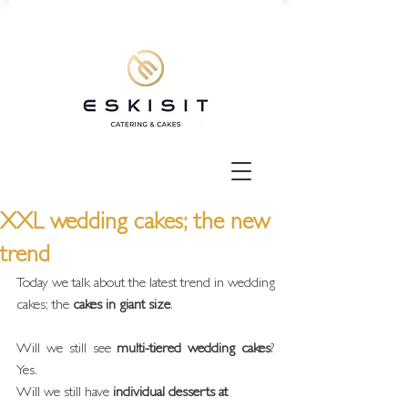
XXL wedding cakes; the new
trend
Today we talk about the latest trend in wedding 
cakes; the 
cakes in giant size
.
Will we still see 
multi-tiered wedding cakes
? 
Yes.
Will we still have 
individual desserts at 