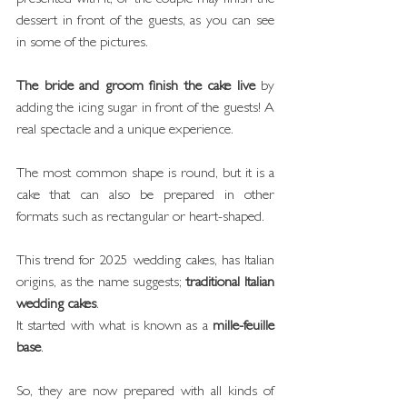
dessert in front of the guests, as you can see 
in some of the pictures. 
The bride and groom finish the cake live
 by 
adding the icing sugar in front of the guests! A 
real spectacle and a unique experience.
The most common shape is round, but it is a 
cake that can also be prepared in other 
formats such as rectangular or heart-shaped.
This trend for 2025 wedding cakes, has Italian 
origins, as the name suggests; 
traditional Italian 
wedding cakes
.
It started with what is known as a 
mille-feuille 
base
.
So, they are now prepared with all kinds of 