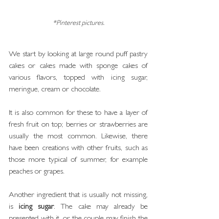
*Pinterest pictures.
We start by looking at large round puff pastry 
cakes or cakes made with sponge cakes of 
various flavors, topped with icing sugar, 
meringue, cream or chocolate.
It is also common for these to have a layer of 
fresh fruit on top; berries or strawberries are 
usually the most common. Likewise, there 
have been creations with other fruits, such as 
those more typical of summer, for example 
peaches or grapes.
Another ingredient that is usually not missing, 
is 
icing sugar
. The cake may already be 
presented with it, or the couple may finish the 