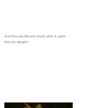
And this was the end result when it came 
time for dessert; 