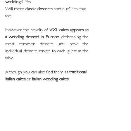
weddings
? Yes.
Will more 
classic desserts
 continue? Yes, that 
too.
However, the novelty of 
XXL cakes appears as 
a wedding dessert in Europe
, dethroning the 
most common dessert until now: the 
individual dessert served to each guest at the 
table.
Although you can also find them as 
traditional 
Italian cakes
 or 
Italian wedding cakes
.