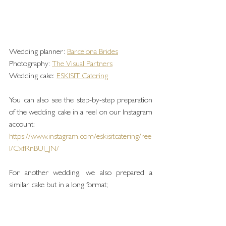
Wedding planner: 
Barcelona Brides
Photography: 
The Visual Partners
Wedding cake: 
ESKISIT Catering
You can also see the step-by-step preparation 
of the wedding cake in a reel on our Instagram 
account:
https://www.instagram.com/eskisitcatering/ree
l/CxfRnBUI_JN/
For another wedding, we also prepared a 
similar cake but in a long format;