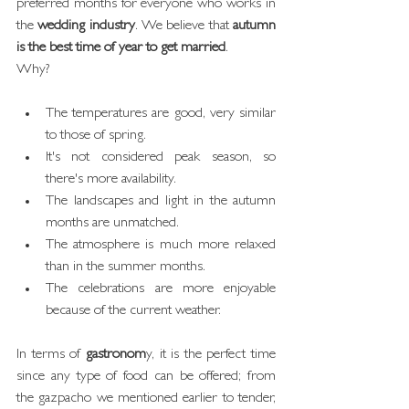
preferred months for everyone who works in 
the 
wedding industry
. We believe that 
autumn 
is the best time of year to get married
.
Why?
The temperatures are good, very similar 
to those of spring.
It's not considered peak season, so 
there's more availability.
The landscapes and light in the autumn 
months are unmatched.
The atmosphere is much more relaxed 
than in the summer months.
The celebrations are more enjoyable 
because of the current weather.
In terms of 
gastronom
y, it is the perfect time 
since any type of food can be offered; from 
the gazpacho we mentioned earlier to tender, 