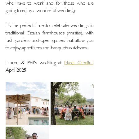
who have to work and for those who are 
going to enjoy a wonderful wedding).
It's the perfect time to celebrate weddings in 
traditional Catalan farmhouses (masías), with 
lush gardens and open spaces that allow you 
to enjoy appetizers and banquets outdoors.
Lauren & Phil's wedding at 
Masia Cabellut
, 
April 2025