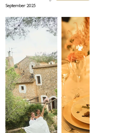
September 2025