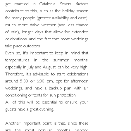
get married in Catalonia. Several factors 
contribute to this, such as the holiday season 
for many people (greater availability and ease), 
much more stable weather (and less chance 
of rain), longer days that allow for extended 
celebrations, and the fact that most weddings 
take place outdoors.
Even so, it's important to keep in mind that 
temperatures in the summer months, 
especially in July and August, can be very high. 
Therefore, it's advisable to start celebrations 
around 5:30 or 6:00 pm, opt for afternoon 
weddings, and have a backup plan with air 
conditioning or tents for sun protection.
All of this will be essential to ensure your 
guests have a great evening.
Another important point is that, since these 
are the most popular months, vendor 