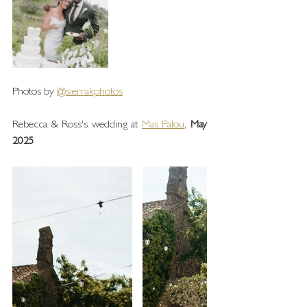
Photos by 
@sierrakphotos
Rebecca & Ross's wedding at 
Mas Palou
, 
May 
2025