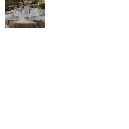
Photos by 
@gallardophoto
Winter
November, December, January, February & 
March
Winter is the time of year that encompasses 
the most months, yet it's the least common 
time for weddings. It has its charm, and you 
can certainly plan a fantastic wedding in winter, 
but due to the low temperatures and 
unpredictable weather, it's not usually a favorite 