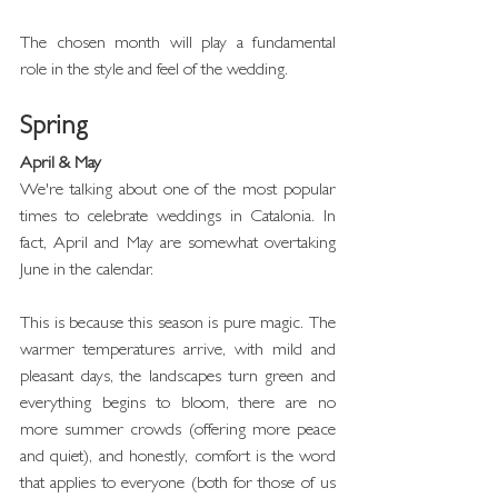
The chosen month will play a fundamental 
role in the style and feel of the wedding.
Spring
April & May
We're talking about one of the most popular 
times to celebrate weddings in Catalonia. In 
fact, April and May are somewhat overtaking 
June in the calendar.
This is because this season is pure magic. The 
warmer temperatures arrive, with mild and 
pleasant days, the landscapes turn green and 
everything begins to bloom, there are no 
more summer crowds (offering more peace 
and quiet), and honestly, comfort is the word 
that applies to everyone (both for those of us 