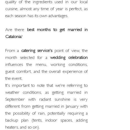
quality of the ingredients used in our local 
cuisine, almost any time of year is perfect, as 
each season has its own advantages.
Are there 
best months to get married in 
Catalonia
?
From a 
catering service's
 point of view, the 
month selected for a 
wedding celebration
influences the menu, working conditions, 
guest comfort, and the overall experience of 
the event.
It's important to note that we're referring to 
weather conditions, as getting married in 
September with radiant sunshine is very 
different from getting married in January with 
the possibility of rain, potentially requiring a 
backup plan (tents, indoor spaces, adding 
heaters, and so on).