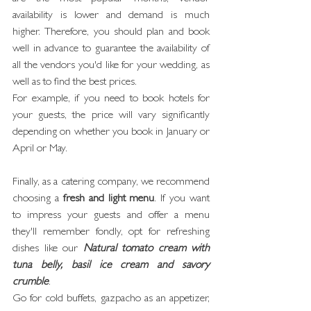
availability is lower and demand is much 
higher. Therefore, you should plan and book 
well in advance to guarantee the availability of 
all the vendors you'd like for your wedding, as 
well as to find the best prices.
For example, if you need to book hotels for 
your guests, the price will vary significantly 
depending on whether you book in January or 
April or May.
Finally, as a catering company, we recommend 
choosing a 
fresh and light menu
. If you want 
to impress your guests and offer a menu 
they'll remember fondly, opt for refreshing 
dishes like our 
Natural tomato cream with 
tuna belly, basil ice cream and savory 
crumble
.
Go for cold buffets, gazpacho as an appetizer, 