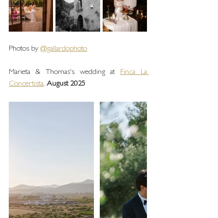
Photos by 
@gallardophoto
Marieta & Thomas's wedding at 
Finca La 
Concertista
, 
August 2025