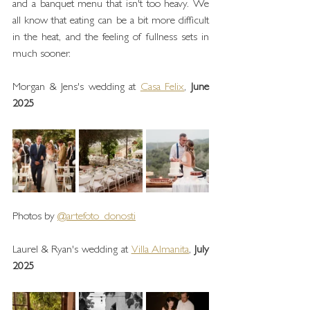
and a banquet menu that isn't too heavy. We 
all know that eating can be a bit more difficult 
in the heat, and the feeling of fullness sets in 
much sooner.
Morgan & Jens's wedding at 
Casa Felix
, 
June 
2025
Photos by 
@artefoto_donosti
Laurel & Ryan's wedding at 
Villa Almanita
, 
July 
2025