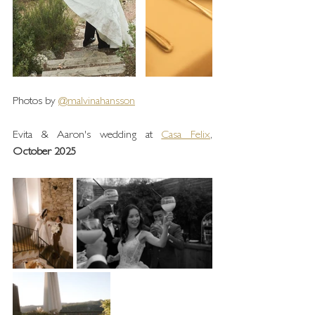
Photos by 
@malvinahansson
Evita & Aaron's wedding at 
Casa Felix
, 
October 2025