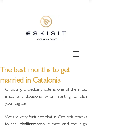
The best months to get
married in Catalonia
Choosing a wedding date is one of the most 
important decisions when starting to plan 
your big day.
We are very fortunate that in Catalonia, thanks 
to the 
Mediterranean
 climate and the high 