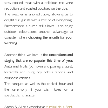
slow-cooked meat with a delicious red wine 
reduction and roasted potatoes on the side.
The weather is unpredictable, allowing us to 
delight our guests with a little bit of everything.
Furthermore, autumn still allows us to enjoy 
outdoor celebrations, another advantage to 
consider when 
choosing the month for your 
wedding.
Another thing we love is the 
decorations and 
staging that are so popular this time of year.
Autumnal fruits (pumpkin and pomegranates), 
terracotta and burgundy colors, fabrics, and 
countless candles.
The banquet, as well as the cocktail hour and 
the ceremony if you wish, takes on a 
spectacular character.
Anton & Alice's wedding at 
Almiral de la Font
, 