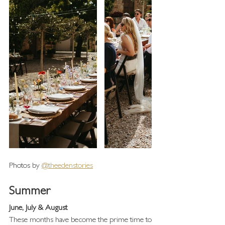
Photos by 
@theedenstories
Summer 
June, July & August
These months have become the prime time to 