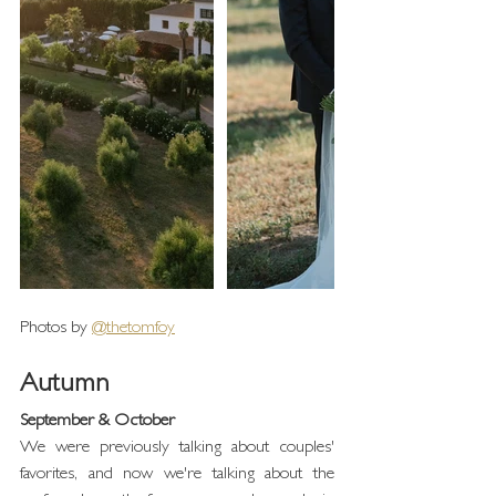
Photos by 
@thetomfoy
Autumn
September & October
We were previously talking about couples' 
favorites, and now we're talking about the 