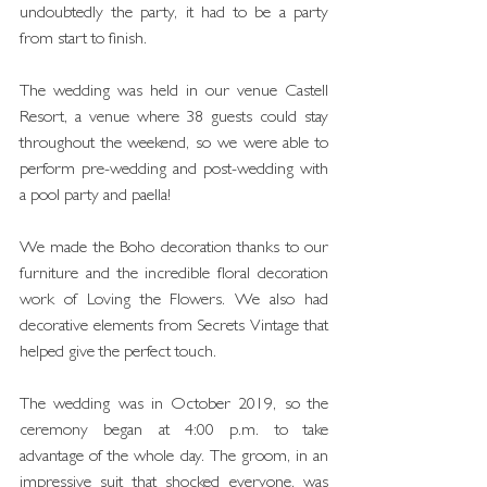
undoubtedly the party, it had to be a party 
from start to finish.
The wedding was held in our venue Castell 
Resort, a venue where 38 guests could stay 
throughout the weekend, so we were able to 
perform pre-wedding and post-wedding with 
a pool party and paella!
We made the Boho decoration thanks to our 
furniture and the incredible floral decoration 
work of Loving the Flowers. We also had 
decorative elements from Secrets Vintage that 
helped give the perfect touch.
The wedding was in October 2019, so the 
ceremony began at 4:00 p.m. to take 
advantage of the whole day. The groom, in an 
impressive suit that shocked everyone, was 