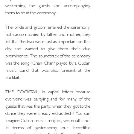
welcoming the guests and accompanying 
them to sit at the ceremony.
The bride and groom entered the ceremony, 
both accompanied by father and mother, they 
felt that the two were just as important on this 
day and wanted to give them their due 
prominence. The soundtrack of the ceremony 
was the song "Chan Chan" played by a Cuban 
music band that was also present at the 
cocktail.
THE COCKTAIL, in capital letters because 
everyone was partying and for many of the 
guests that was the party, when they got to the 
dance they were already exhausted !! You can 
imagine Cuban music, mojitos, vermouth and, 
in terms of gastronomy, our incredible 