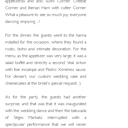
appetizeras and also Sushi Corner, Cheese 
Corner and Iberian Ham with cutter Corner. 
What a pleasure to see so much joy, everyone 
dancing, enjoying ...!
For the dinner, the guests went to the haima 
installed for the occasion, where they found a 
rustic, boho and intimate decoration. For the 
menu, as the appetizer was very large, it was a 
salad buffet and directly a second; Veal sirloin 
with foie escalope and Pedro Ximénez sauce. 
For dessert, our custom wedding cake and 
cheesecakes at the bride's special request. :)
As for the party, the guests had another 
surprise, and that was that it was inaugurated 
with the wedding dance and then the batucada 
of Sitges Markatú interrupted with a 
spectacular performance that we will never 