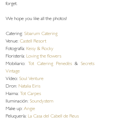
forget.
We hope you like all the photos!
Catering: 
Sibarum Catering
Venue: 
Castell Resort
Fotografía: 
Keisy & Rocky
Floristería: 
Loving the flowers
Mobiliario: 
Tot Catering Penedès
 & 
Secrets 
Vintage 
Vídeo: 
Soul Venture
Dron: 
Natalia Eiris
Haima: 
Tot Carpes
Iluminación: 
Soundystem 
Make up: 
Angie 
Peluquería: 
La Casa del Cabell de Reus