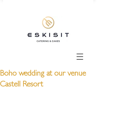
Boho wedding at our venue
Castell Resort