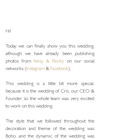
Hi!
Today we can finally show you this wedding, 
although we have already been publishing 
photos from 
Keisy & Rocky
 on our social 
networks (
Instagram
 & 
Facebook
).
This wedding is a little bit more special, 
because it is the wedding of Cris, our CEO & 
Founder, so the whole team was very excited 
to work on this wedding.
The style that we followed throughout the 
decoration and theme of the wedding was 
Boho, and the dynamic of the wedding was 